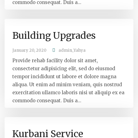
commodo consequat. Duis a...
Building Upgrades
January 20, 2020
admin_Yahya
Provide rehab facility dolor sit amet,
consectetur adipisicing elit, sed do eiusmod
tempor incididunt ut labore et dolore magna
aliqua. Ut enim ad minim veniam, quis nostrud
exercitation ullamco laboris nisi ut aliquip ex ea
commodo consequat. Duis a...
Kurbani Service