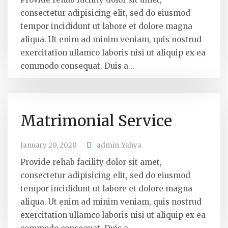
consectetur adipisicing elit, sed do eiusmod
tempor incididunt ut labore et dolore magna
aliqua. Ut enim ad minim veniam, quis nostrud
exercitation ullamco laboris nisi ut aliquip ex ea
commodo consequat. Duis a...
Matrimonial Service
January 20, 2020
admin_Yahya
Provide rehab facility dolor sit amet,
consectetur adipisicing elit, sed do eiusmod
tempor incididunt ut labore et dolore magna
aliqua. Ut enim ad minim veniam, quis nostrud
exercitation ullamco laboris nisi ut aliquip ex ea