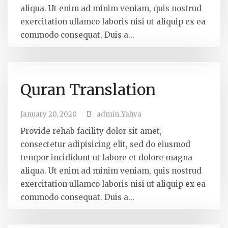
aliqua. Ut enim ad minim veniam, quis nostrud
exercitation ullamco laboris nisi ut aliquip ex ea
commodo consequat. Duis a...
Quran Translation
January 20, 2020
admin_Yahya
Provide rehab facility dolor sit amet,
consectetur adipisicing elit, sed do eiusmod
tempor incididunt ut labore et dolore magna
aliqua. Ut enim ad minim veniam, quis nostrud
exercitation ullamco laboris nisi ut aliquip ex ea
commodo consequat. Duis a...