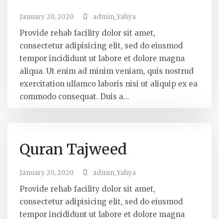
January 20, 2020
admin_Yahya
Provide rehab facility dolor sit amet,
consectetur adipisicing elit, sed do eiusmod
tempor incididunt ut labore et dolore magna
aliqua. Ut enim ad minim veniam, quis nostrud
exercitation ullamco laboris nisi ut aliquip ex ea
commodo consequat. Duis a...
Quran Tajweed
January 20, 2020
admin_Yahya
Provide rehab facility dolor sit amet,
consectetur adipisicing elit, sed do eiusmod
tempor incididunt ut labore et dolore magna