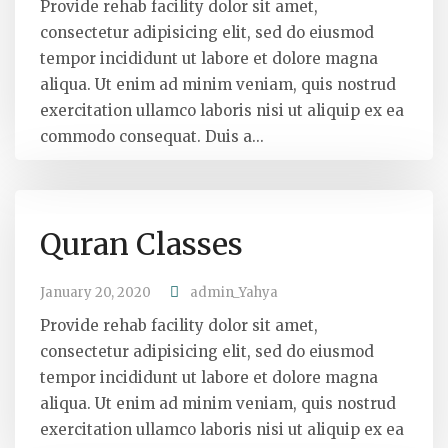
Provide rehab facility dolor sit amet,
consectetur adipisicing elit, sed do eiusmod
tempor incididunt ut labore et dolore magna
aliqua. Ut enim ad minim veniam, quis nostrud
exercitation ullamco laboris nisi ut aliquip ex ea
commodo consequat. Duis a...
Quran Classes
January 20, 2020
admin_Yahya
Provide rehab facility dolor sit amet,
consectetur adipisicing elit, sed do eiusmod
tempor incididunt ut labore et dolore magna
aliqua. Ut enim ad minim veniam, quis nostrud
exercitation ullamco laboris nisi ut aliquip ex ea