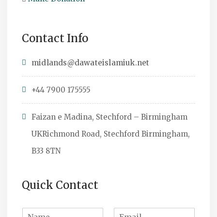
Contact Info
midlands@dawateislamiuk.net
+44 7900 175555
Faizan e Madina, Stechford – Birmingham
UKRichmond Road, Stechford Birmingham,
B33 8TN
Quick Contact