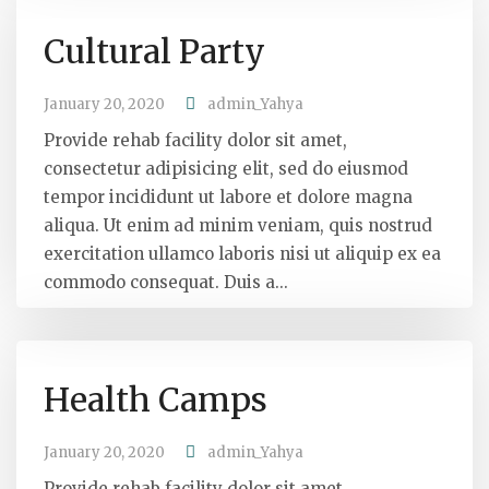
Cultural Party
January 20, 2020
admin_Yahya
Provide rehab facility dolor sit amet,
consectetur adipisicing elit, sed do eiusmod
tempor incididunt ut labore et dolore magna
aliqua. Ut enim ad minim veniam, quis nostrud
exercitation ullamco laboris nisi ut aliquip ex ea
commodo consequat. Duis a...
Health Camps
January 20, 2020
admin_Yahya
Provide rehab facility dolor sit amet,