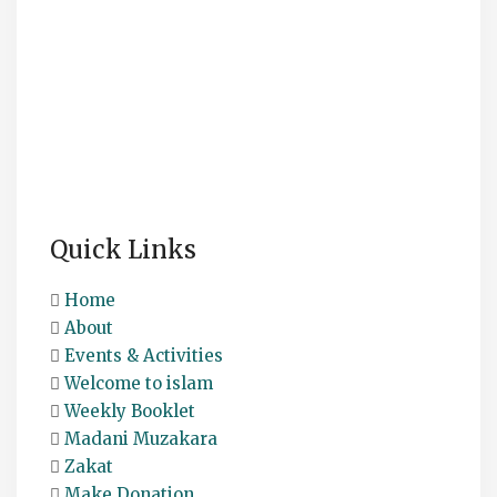
Quick Links
Home
About
Events & Activities
Welcome to islam
Weekly Booklet
Madani Muzakara
Zakat
Make Donation