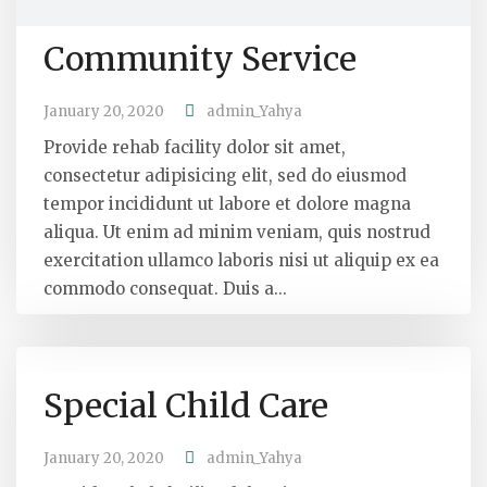
Community Service
January 20, 2020
admin_Yahya
Provide rehab facility dolor sit amet,
consectetur adipisicing elit, sed do eiusmod
tempor incididunt ut labore et dolore magna
aliqua. Ut enim ad minim veniam, quis nostrud
exercitation ullamco laboris nisi ut aliquip ex ea
commodo consequat. Duis a...
Special Child Care
January 20, 2020
admin_Yahya