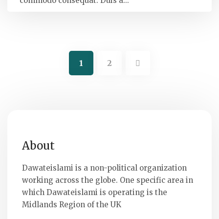
commodo consequat. Duis a...
1
2
About
Dawateislami is a non-political organization
working across the globe. One specific area in
which Dawateislami is operating is the
Midlands Region of the UK