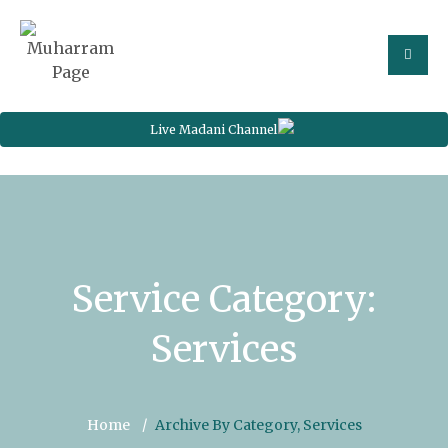
Live Madani Channel
Service Category:
Services
Home
Archive By Category, Services