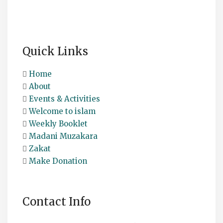
Quick Links
Home
About
Events & Activities
Welcome to islam
Weekly Booklet
Madani Muzakara
Zakat
Make Donation
Contact Info