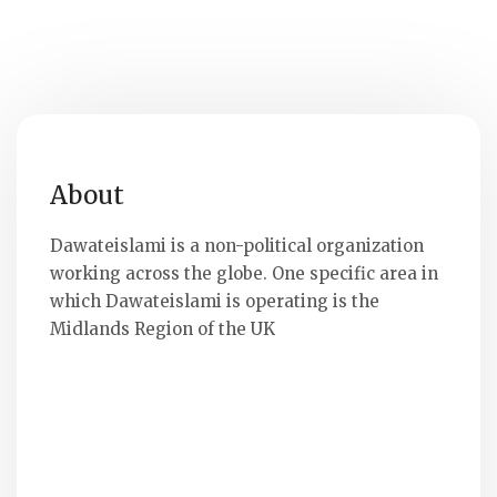
About
Dawateislami is a non-political organization
working across the globe. One specific area in
which Dawateislami is operating is the
Midlands Region of the UK