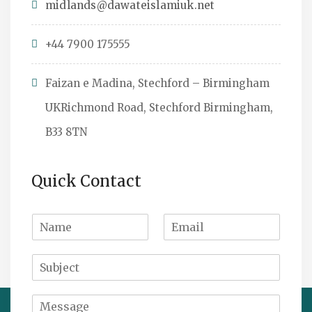
midlands@dawateislamiuk.net
+44 7900 175555
Faizan e Madina, Stechford – Birmingham
UKRichmond Road, Stechford Birmingham,
B33 8TN
Quick Contact