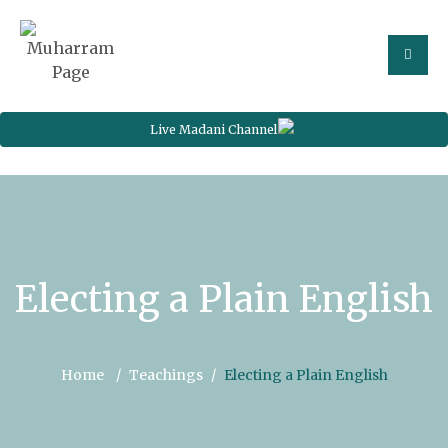
Live Madani Channel
Electing a Plain English
Home
Teachings
Electing a Plain English