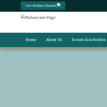
Live Madani Channel
Home
About Us
Events & Activities