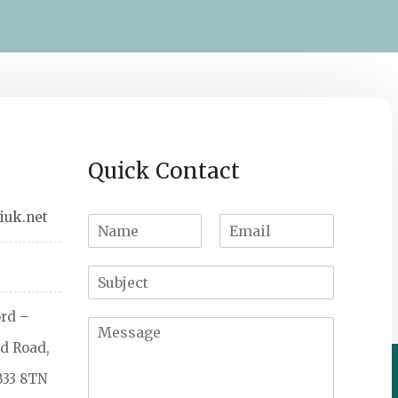
Quick Contact
iuk.net
ord –
d Road,
B33 8TN