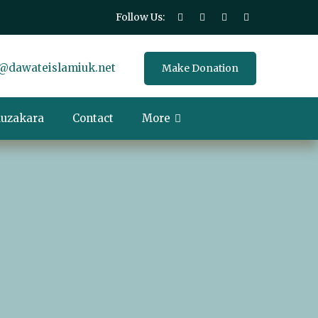
Follow Us:
@dawateislamiuk.net
Make Donation
uzakara
Contact
More