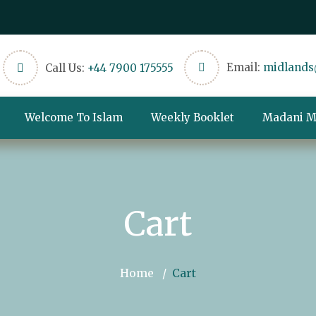
Email:
midlands
Call Us:
+44 7900 175555
Welcome To Islam
Weekly Booklet
Madani M
Cart
Home
Cart