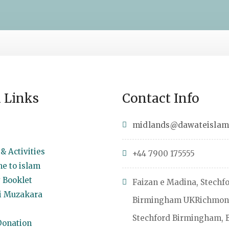
 Links
Contact Info
midlands@dawateislam
& Activities
+44 7900 175555
e to islam
 Booklet
Faizan e Madina, Stechf
 Muzakara
Birmingham UKRichmon
Stechford Birmingham, 
onation