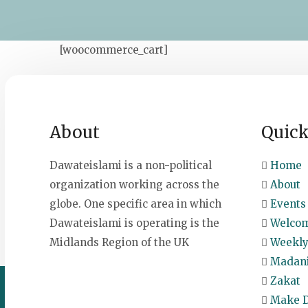
[woocommerce_cart]
About
Quick
Dawateislami is a non-political
Home
organization working across the
About
globe. One specific area in which
Events 
Dawateislami is operating is the
Welcom
Midlands Region of the UK
Weekly
Madani
Zakat
Make D